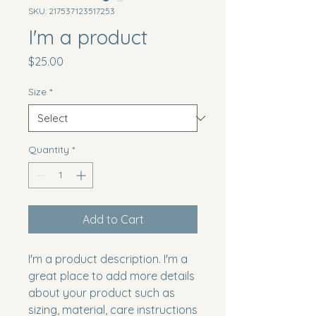
SKU: 217537123517253
I'm a product
Price
$25.00
Size
*
Quantity
*
Add to Cart
I'm a product description. I'm a 
great place to add more details 
about your product such as 
sizing, material, care instructions 