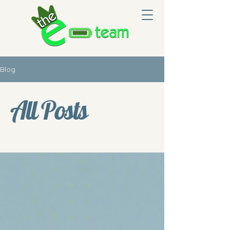
Blog
All Posts