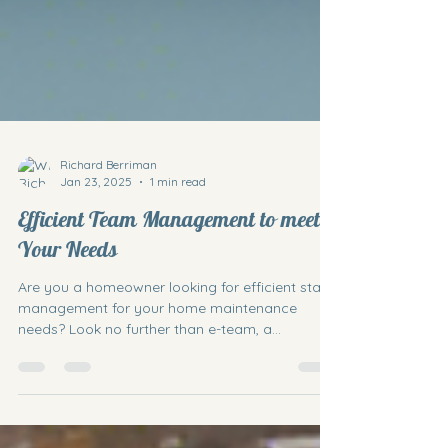
Richard Berriman
Jan 23, 2025
1 min read
Efficient Team Management to meet
Your Needs
Are you a homeowner looking for efficient staff
management for your home maintenance
needs? Look no further than e-team, a
business...