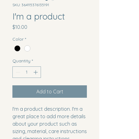
SKU: 364115376135191
I'm a product
Price
$10.00
Color
*
Quantity
*
Add to Cart
I'm a product description. I'm a 
great place to add more details 
about your product such as 
sizing, material, care instructions 
and cleaning instructions.